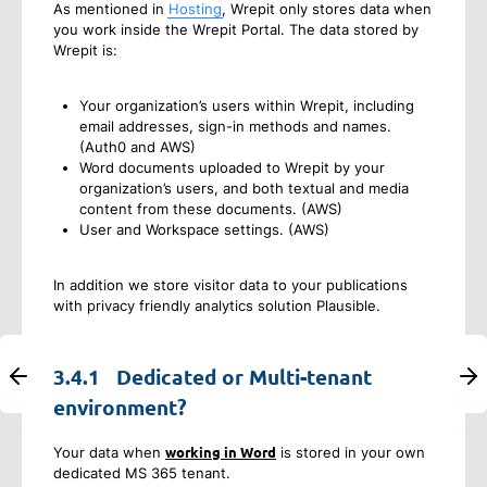
As mentioned in
Hosting
, Wrepit only stores data when
you work inside the Wrepit Portal. The data stored by
Wrepit is:
Your organization’s users within Wrepit, including
email addresses, sign-in methods and names.
(Auth0 and AWS)
Word documents uploaded to Wrepit by your
organization’s users, and both textual and media
content from these documents. (AWS)
User and Workspace settings. (AWS)
In addition we store visitor data to your publications
with privacy friendly analytics solution Plausible.
3.4.1
Dedicated or Multi-tenant
Ba
Ne
environment?
ck
xt
working in Word
Your data when
is stored in your own
dedicated MS 365 tenant.