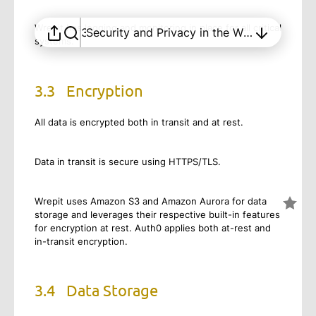
Security and Trust in Wrepit
Wrepit has logging and monitoring in place for all critical
3
Security and Privacy in the Wrepit solution
systems.
3.3
Encryption
All data is encrypted both in transit and at rest.
Data in transit is secure using HTTPS/TLS.
Wrepit uses Amazon S3 and Amazon Aurora for data
storage and leverages their respective built-in features
for encryption at rest. Auth0 applies both at-rest and
in-transit encryption.
3.4
Data Storage